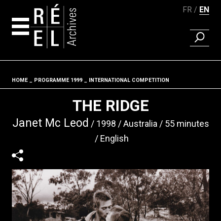
FR
EN
FIND A 
Skip to content
HOME
PROGRAMME 1999
INTERNATIONAL COMPETITION
Fil d'ariane
THE RIDGE
Janet Mc Leod
1998
Australia
55 minutes
English