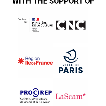
WITH THE SUPPORT OF