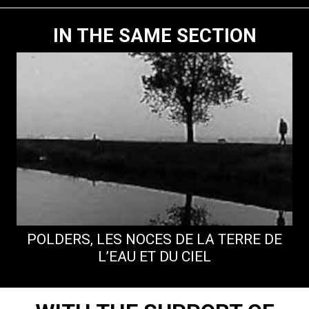
IN THE SAME SECTION
POLDERS, LES NOCES DE LA TERRE DE
L’EAU ET DU CIEL