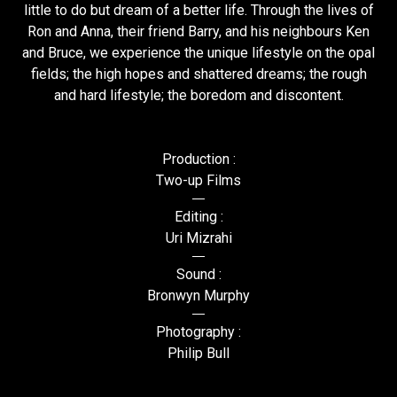
little to do but dream of a better life. Through the lives of
Ron and Anna, their friend Barry, and his neighbours Ken
and Bruce, we experience the unique lifestyle on the opal
fields; the high hopes and shattered dreams; the rough
and hard lifestyle; the boredom and discontent.
Production :
Two-up Films
Editing :
Uri Mizrahi
Sound :
Bronwyn Murphy
Photography :
Philip Bull