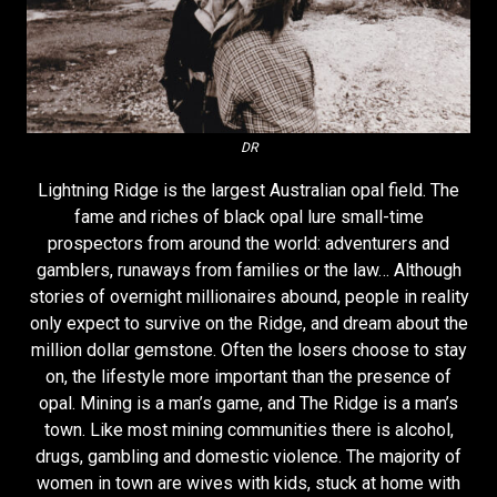
DR
Lightning Ridge is the largest Australian opal field. The
fame and riches of black opal lure small-time
prospectors from around the world: adventurers and
gamblers, runaways from families or the law… Although
stories of overnight millionaires abound, people in reality
only expect to survive on the Ridge, and dream about the
million dollar gemstone. Often the losers choose to stay
on, the lifestyle more important than the presence of
opal. Mining is a man’s game, and The Ridge is a man’s
town. Like most mining communities there is alcohol,
drugs, gambling and domestic violence. The majority of
women in town are wives with kids, stuck at home with