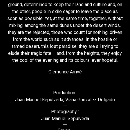
ground, determined to keep their land and culture and, on
the other, people in exile eager to leave the place as
soon as possible. Yet, at the same time, together, without
mixing, among the same dunes under the desert winds,
they are the rejected, those who count for nothing, driven
from the world such as it advances. In the hostile or
tamed desert, this lost paradise, they are all trying to
elude their tragic fate – and, from the heights, they enjoy
the cool of the evening and its colours, ever hopeful.
Clémence Arrivé
Production :
Juan Manuel Sepúlveda, Viana González Delgado
Photography :
Juan Manuel Sepúlveda