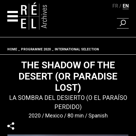
FR
EN
FIND A 
Skip to content
HOME
PROGRAMME 2020
INTERNATIONAL SELECTION
Fil d'ariane
THE SHADOW OF THE
DESERT (OR PARADISE
LOST)
LA SOMBRA DEL DESIERTO (O EL PARAÍSO
PERDIDO)
2020
Mexico
80 min
Spanish