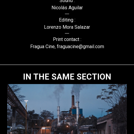
Sound :
Nicolás Aguilar
Editing :
Lorenzo Mora Salazar
Print contact :
Fragua Cine, fraguacine@gmail.com
IN THE SAME SECTION