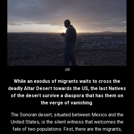
DR
While an exodus of migrants waits to cross the
deadly Altar Desert towards the US, the last Natives
of the desert survive a diaspora that has them on
the verge of vanishing.
The Sonoran desert, situated between Mexico and the
United States, is the silent witness that welcomes the
fate of two populations. First, there are the migrants,