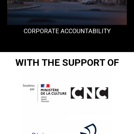
CORPORATE ACCOUNTABILITY
WITH THE SUPPORT OF