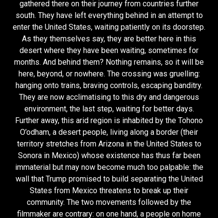
gathered there on their journey from countries further
south. They have left everything behind in an attempt to
enter the United States, waiting patiently on its doorstep.
As they themselves say, they are better here in this
desert where they have been waiting, sometimes for
months. And behind them? Nothing remains, so it will be
here, beyond, or nowhere. The crossing was gruelling:
hanging onto trains, braving controls, escaping banditry.
They are now acclimatising to this dry and dangerous
environment, the last step, waiting for better days.
Further away, this arid region is inhabited by the Tohono
O’odham, a desert people, living along a border (their
territory stretches from Arizona in the United States to
Sonora in Mexico) whose existence has thus far been
immaterial but may now become much too palpable: the
wall that Trump promised to build separating the United
States from Mexico threatens to break up their
community. The two movements followed by the
filmmaker are contrary: on one hand, a people on home