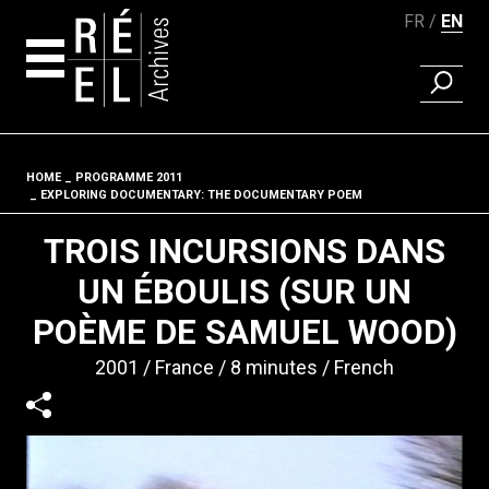
FR
EN
FIND A 
Skip to content
HOME
PROGRAMME 2011
Fil d'ariane
EXPLORING DOCUMENTARY: THE DOCUMENTARY POEM
TROIS INCURSIONS DANS
UN ÉBOULIS (SUR UN
POÈME DE SAMUEL WOOD)
2001
France
8 minutes
French