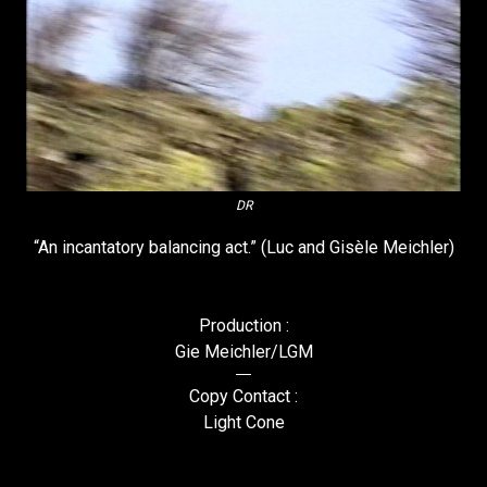
DR
“An incantatory balancing act.” (Luc and Gisèle Meichler)
Production :
Gie Meichler/LGM
Copy Contact :
Light Cone