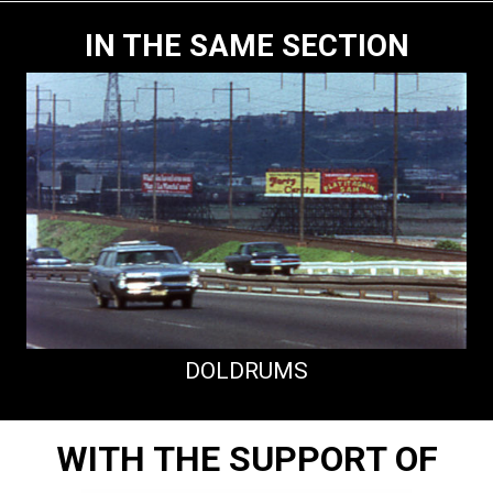
IN THE SAME SECTION
DOLDRUMS
WITH THE SUPPORT OF