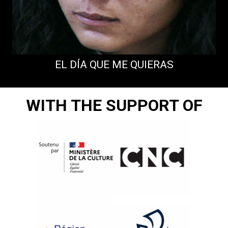
EL DÍA QUE ME QUIERAS
WITH THE SUPPORT OF