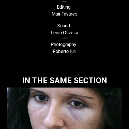
Editing :
Mair Tavares
Sound :
Lênio Oliveira
Photography :
Roberto Iuri
IN THE SAME SECTION