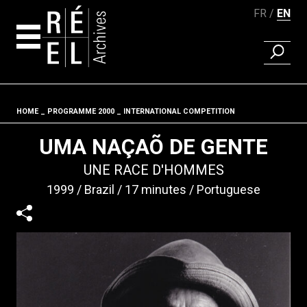
FR
EN
FIND A 
Skip to content
HOME
PROGRAMME 2000
INTERNATIONAL COMPETITION
Fil d'ariane
UMA NAÇAÕ DE GENTE
UNE RACE D'HOMMES
1999
Brazil
17 minutes
Portuguese