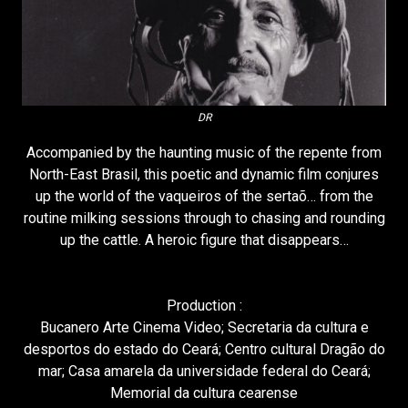
DR
Accompanied by the haunting music of the repente from
North-East Brasil, this poetic and dynamic film conjures
up the world of the vaqueiros of the sertaõ… from the
routine milking sessions through to chasing and rounding
up the cattle. A heroic figure that disappears…
Production :
Bucanero Arte Cinema Video; Secretaria da cultura e
desportos do estado do Ceará; Centro cultural Dragão do
mar; Casa amarela da universidade federal do Ceará;
Memorial da cultura cearense