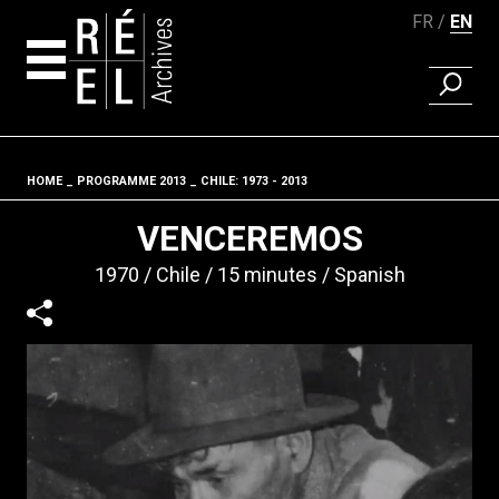
FR
EN
FIND A 
Skip to content
HOME
PROGRAMME 2013
CHILE: 1973 - 2013
Fil d'ariane
VENCEREMOS
1970
Chile
15 minutes
Spanish