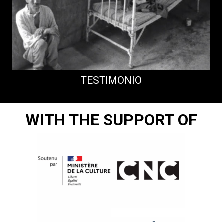
TESTIMONIO
WITH THE SUPPORT OF