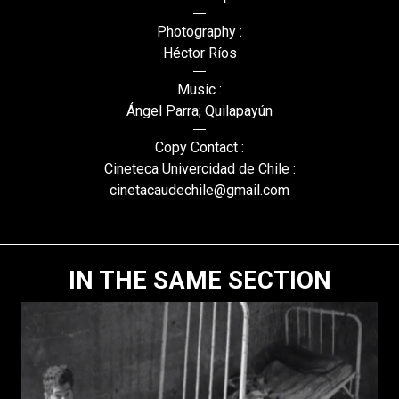
Photography :
Héctor Ríos
Music :
Ángel Parra; Quilapayún
Copy Contact :
Cineteca Univercidad de Chile :
cinetacaudechile@gmail.com
IN THE SAME SECTION