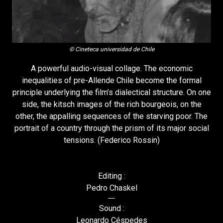
© Cineteca universidad de Chile
A powerful audio-visual collage. The economic
inequalities of pre-Allende Chile become the formal
principle underlying the film’s dialectical structure. On one
side, the kitsch images of the rich bourgeois, on the
other, the appalling sequences of the starving poor. The
portrait of a country through the prism of its major social
tensions. (Federico Rossin)
Editing :
Pedro Chaskel
Sound :
Leonardo Céspedes