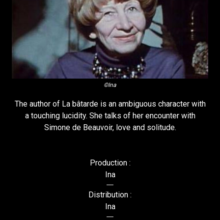
©Ina
The author of La bâtarde is an ambiguous character with
a touching lucidity. She talks of her encounter with
Simone de Beauvoir, love and solitude.
Production :
Ina
Distribution :
Ina