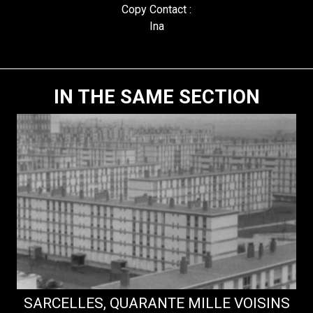
Copy Contact :
Ina
IN THE SAME SECTION
SARCELLES, QUARANTE MILLE VOISINS