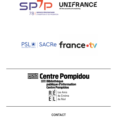
FOOTER LINKS
CONTACT