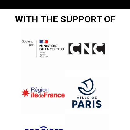
WITH THE SUPPORT OF