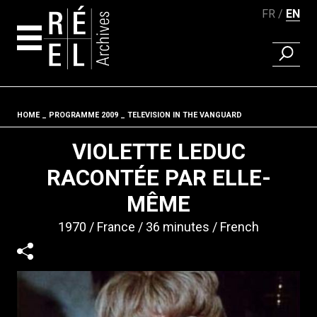
FR
EN
FIND A 
Skip to content
HOME
PROGRAMME 2009
TELEVISION IN THE VANGUARD
Fil d'ariane
VIOLETTE LEDUC
RACONTÉE PAR ELLE-
MÊME
1970
France
36 minutes
French