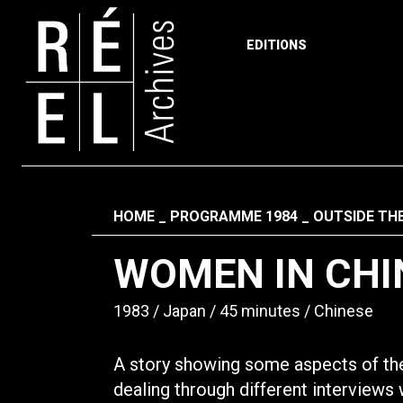
EDITIONS
Skip to content
Fil d'ariane
HOME
PROGRAMME 1984
OUTSIDE TH
WOMEN IN CHI
1983
Japan
45 minutes
Chinese
A story showing some aspects of the
dealing through different interviews 