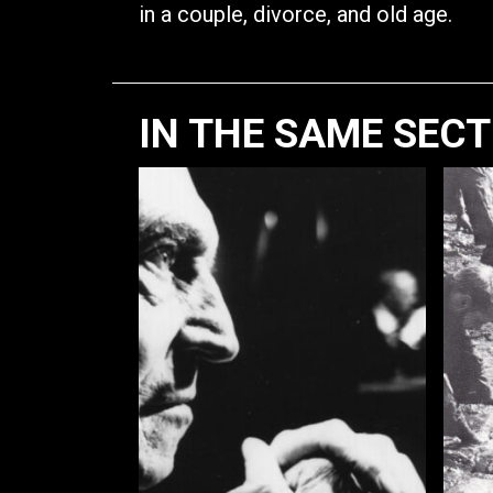
in a couple, divorce, and old age.
IN THE SAME SEC