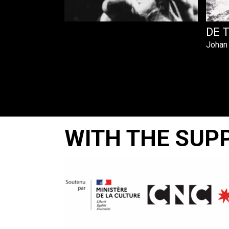
DE 
Johan
WITH THE SUP