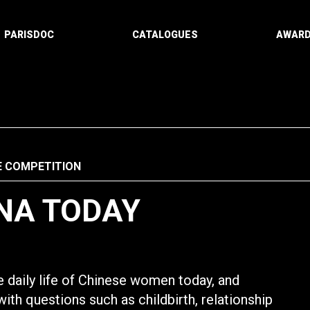
PARISDOC
CATALOGUES
AWAR
E COMPETITION
NA TODAY
 daily life of Chinese women today, and
with questions such as childbirth, relationship