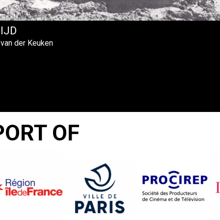
TIJD
 van der Keuken
PORT OF