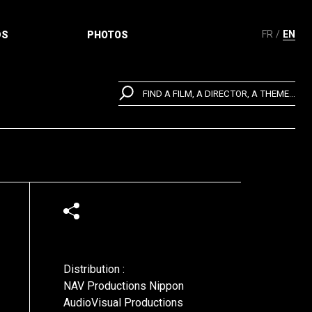
FR
EN
DS
PHOTOS
FIND A FILM, A DIRECTOR, A THEME...
Distribution :
NAV Productions Nippon
AudioVisual Productions