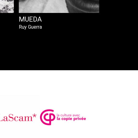
MUEDA
Ruy Guerra