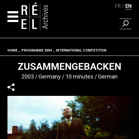
FR
EN
FIND A 
Skip to content
HOME
PROGRAMME 2004
INTERNATIONAL COMPETITION
Fil d'ariane
ZUSAMMENGEBACKEN
2003
Germany
10 minutes
German