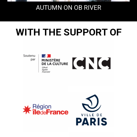
AUTUMN ON OB RIVER
WITH THE SUPPORT OF