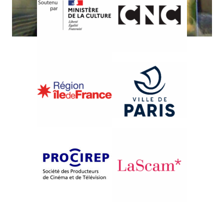
{2010}Tributes and workshops
DÉCONSTRUCTION