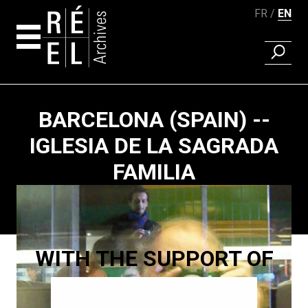
FR
EN
FIND A 
Skip to content
BARCELONA (SPAIN) --
IGLESIA DE LA SAGRADA
FAMILIA
Paging
WITH THE SUPPORT OF