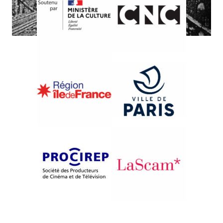
{2009}One Thousand Sites
CHICAGO