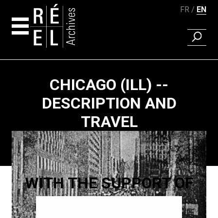
FR
EN
FIND A 
Skip to content
CHICAGO (ILL) --
DESCRIPTION AND
TRAVEL
Paging
WITH THE SUPPORT OF