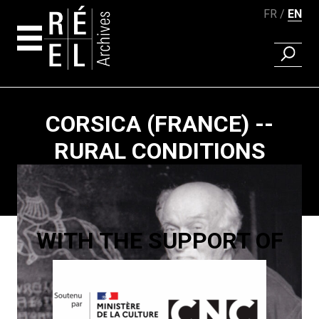
FR
EN
FIND A 
Skip to content
CORSICA (FRANCE) --
RURAL CONDITIONS
Paging
WITH THE SUPPORT OF