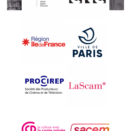
{2001}French Competition
I CUGINI DI BARBAGHJU