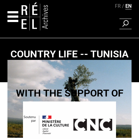
FR
EN
FIND A 
Skip to content
COUNTRY LIFE -- TUNISIA
Paging
WITH THE SUPPORT OF