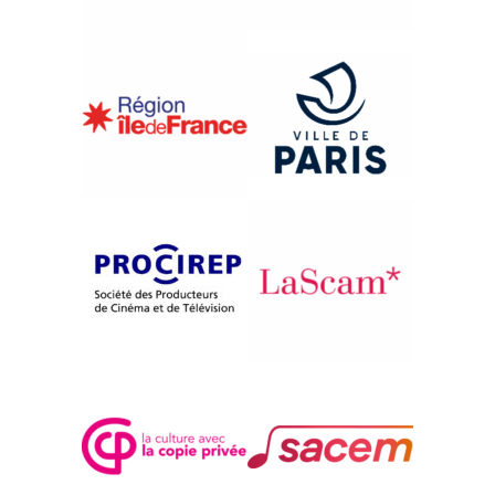
{2008}International Competition
GHARSALLAH, LA SEMENCE
DE DIEU