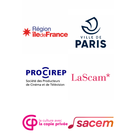
{2006}De la Syrie
AL HOUB AL MAWOOD