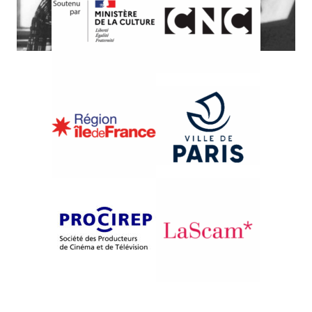
{2002}From Prague to Bratislava
DEŇ NÁŠ KAŽDODENNÝ