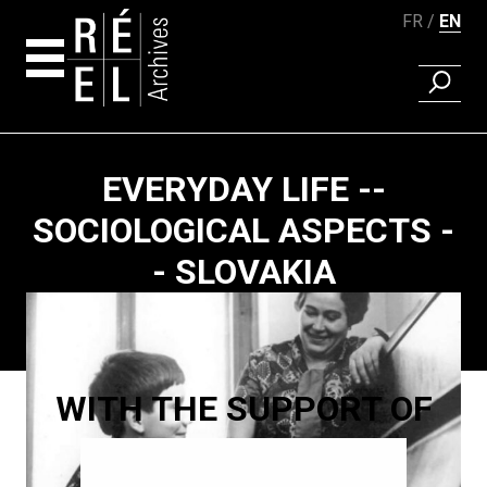
FR
EN
FIND A 
Skip to content
EVERYDAY LIFE --
SOCIOLOGICAL ASPECTS -
- SLOVAKIA
Paging
WITH THE SUPPORT OF