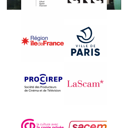
{2011}The Festival's memory
LA BOUCANE