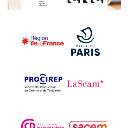
{1991}International Competition
UMINCHU
John Junkerman