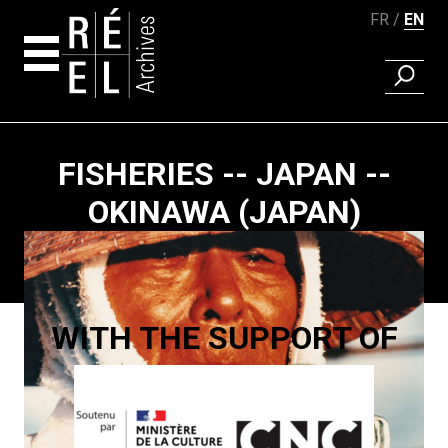
FR
EN
FIND A 
Skip to content
FISHERIES -- JAPAN --
OKINAWA (JAPAN)
Paging
WITH THE SUPPORT OF