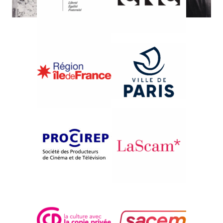
{1984}Competition
MANOLIS DROSSOS
Rainer Winter