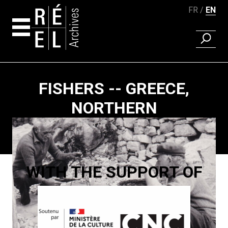
FR
EN
FIND A 
Skip to content
FISHERS -- GREECE,
NORTHERN
Paging
WITH THE SUPPORT OF