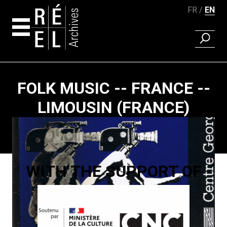
FR
EN
FIND A 
Skip to content
FOLK MUSIC -- FRANCE --
LIMOUSIN (FRANCE)
Paging
WITH THE SUPPORT OF