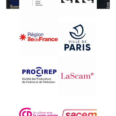
{1980}Information
SUR LES TRACES DU
VIOLONEUX