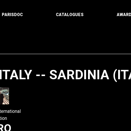
PARISDOC
CATALOGUES
AWAR
ITALY -- SARDINIA (IT
Paging
ternational
tion
RO