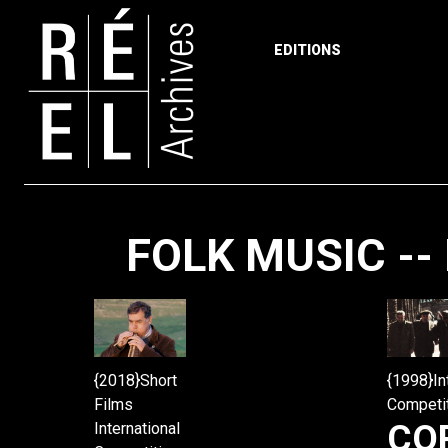
EDITIONS
Skip to content
FOLK MUSIC -- 
{2018}Short
{1998}In
Films
Competi
CO
International