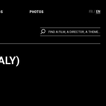
FR
EN
DS
PHOTOS
FIND A FILM, A DIRECTOR, A THEME...
ALY)