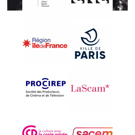
{1992}International Competition
LA BALLADE DU SERPENT