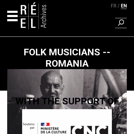
FR
EN
FIND A 
Skip to content
FOLK MUSICIANS --
ROMANIA
Paging
WITH THE SUPPORT OF