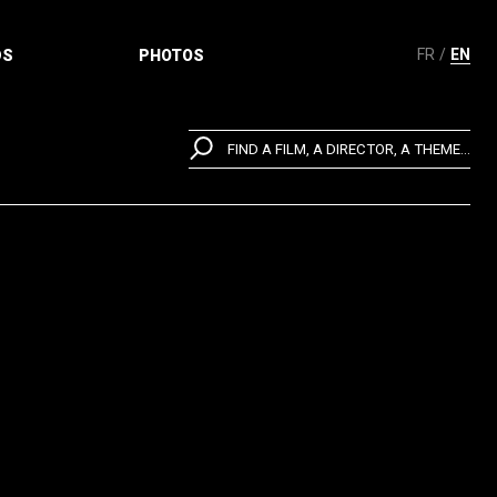
FR
EN
DS
PHOTOS
FIND A FILM, A DIRECTOR, A THEME...