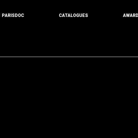
PARISDOC
CATALOGUES
AWAR
Paging