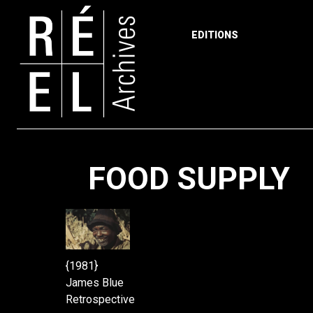
EDITIONS
Skip to content
FOOD SUPPLY
{1981}
James Blue
Retrospective