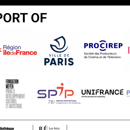
PORT OF