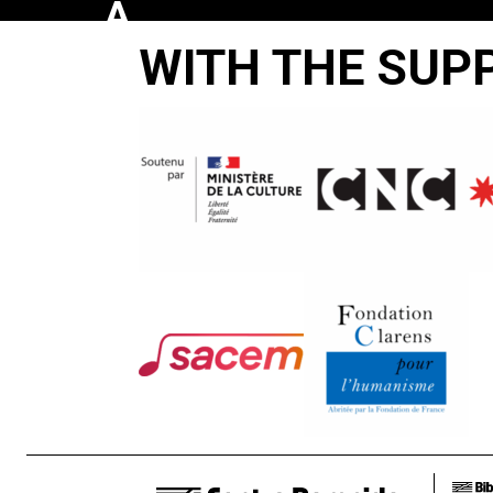
A
WITH THE SUP
FEW
NOTES
ON
OUR
FOOD
PROBLEMS
James Blue