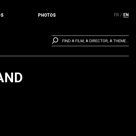
FR
EN
DS
PHOTOS
FIND A FILM, A DIRECTOR, A THEME...
 AND