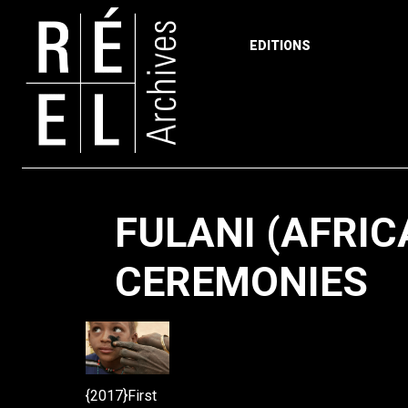
EDITIONS
Skip to content
FULANI (AFRIC
CEREMONIES
{2017}First