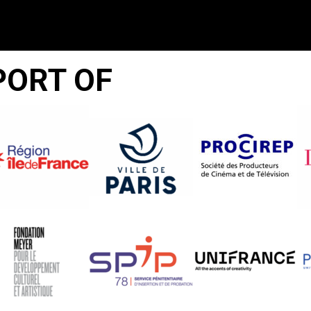
PORT OF