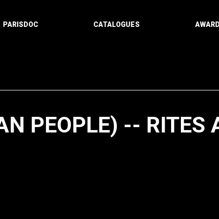
PARISDOC
CATALOGUES
AWAR
AN PEOPLE) -- RITES
Paging