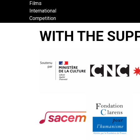
Films
International
Competition
BOLI
WITH THE SUP
BANA