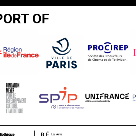
PORT OF