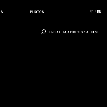
FR
EN
DS
PHOTOS
FIND A FILM, A DIRECTOR, A THEME...