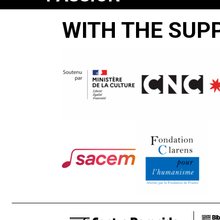
ACCORDING
WITH THE SUP
TO
THE
POLISH
COMMUNITY
OF
PRUCHNIK