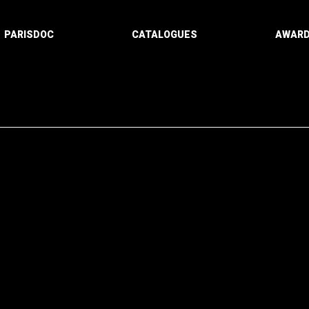
PARISDOC
CATALOGUES
AWAR
Paging