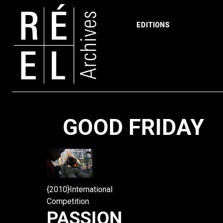
EDITIONS
Skip to content
GOOD FRIDAY
{2010}International
Competition
PASSION