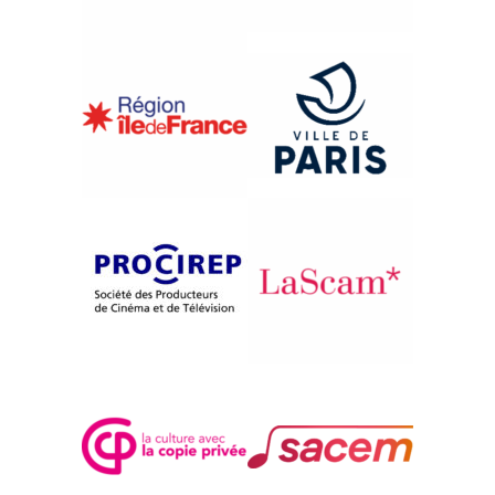
{2016}French Competition
ROMEO ET KRISTINA