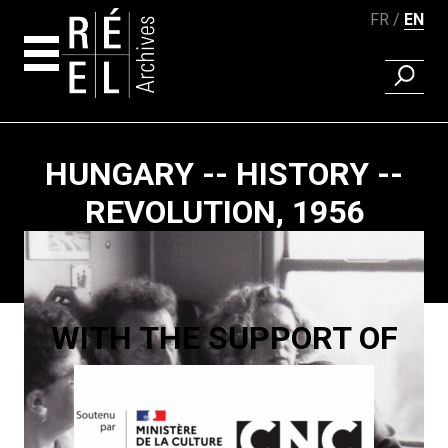
FR
EN
FIND A 
Skip to content
HUNGARY -- HISTORY --
REVOLUTION, 1956
Paging
WITH THE SUPPORT OF