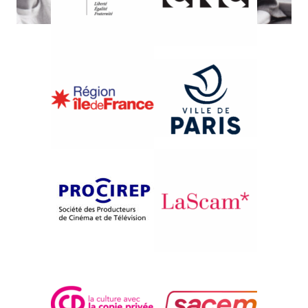
{1997}International Competition
L’ AMOR FATI – ACTE 1
Sophie Kotanyi