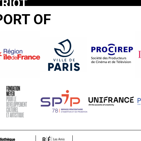
TRIOT
ME
PORT OF