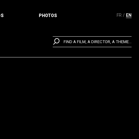
FR
EN
DS
PHOTOS
FIND A FILM, A DIRECTOR, A THEME...