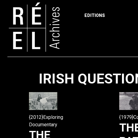
EDITIONS
Skip to content
IRISH QUESTIO
{2012}Exploring
{1979}C
TH
Documentary
THE