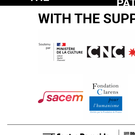
PA
PATRIOT
GA
WITH THE SUP
GAME
Arthur
MacCaig