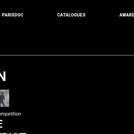
PARISDOC
CATALOGUES
AWAR
N
Paging
ompetition
E