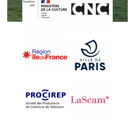
{2010}French Competition
K O R