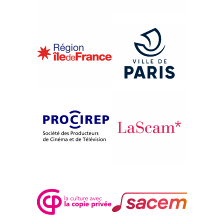
{1993}United States: Far from Hollywood
THE RIVER
Pare Lorentz