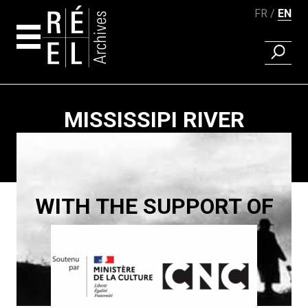
FR
EN
FIND A 
Skip to content
MISSISSIPI RIVER
Paging
WITH THE SUPPORT OF