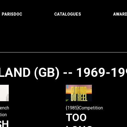
PARISDOC
CATALOGUES
AWAR
AND (GB) -- 1969-19
Paging
rench
{1985}Competition
TOO
tion
SH