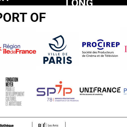
LONG
YS
A
PORT OF
SACRIFICE