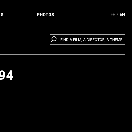
FR
EN
DS
PHOTOS
FIND A FILM, A DIRECTOR, A THEME...
94