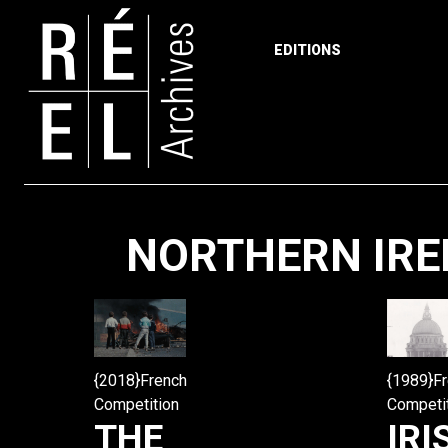
EDITIONS
Skip to content
NORTHERN IREL
{2018}French
{1989}F
Competition
Competi
THE
IRI