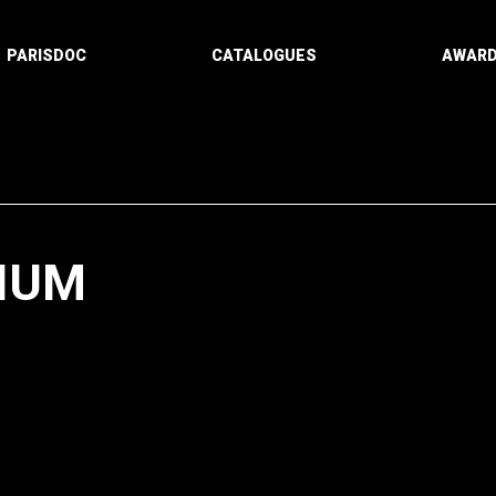
PARISDOC
CATALOGUES
AWAR
GIUM
Paging