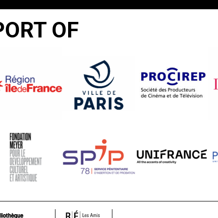
PORT OF