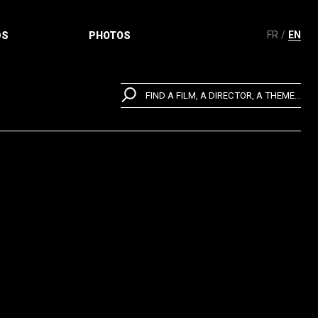
FR
EN
DS
PHOTOS
FIND A FILM, A DIRECTOR, A THEME...