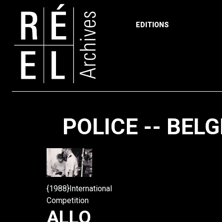
EDITIONS
Skip to content
POLICE -- BEL
{1988}International
Competition
ALLO