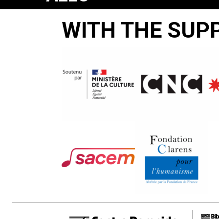
POLICE
WITH THE SUP
Manu
Bonmariage