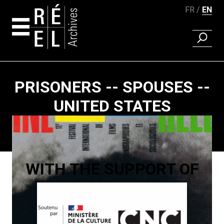
FR
EN
FIND A 
Skip to content
PRISONERS -- SPOUSES --
UNITED STATES
Paging
WITH THE SUPPORT OF