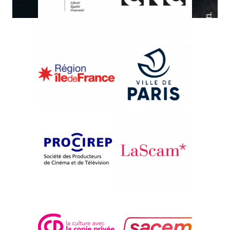
{1989}International Competition
NO SENSE OF CRIME