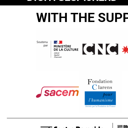
Steef
WITH THE SUP
Meyknecht