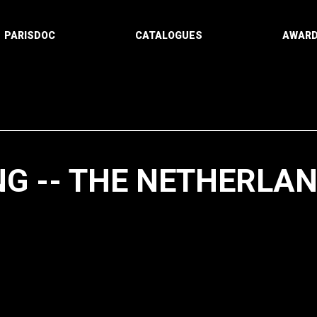
PARISDOC
CATALOGUES
AWAR
NG -- THE NETHERLA
Paging