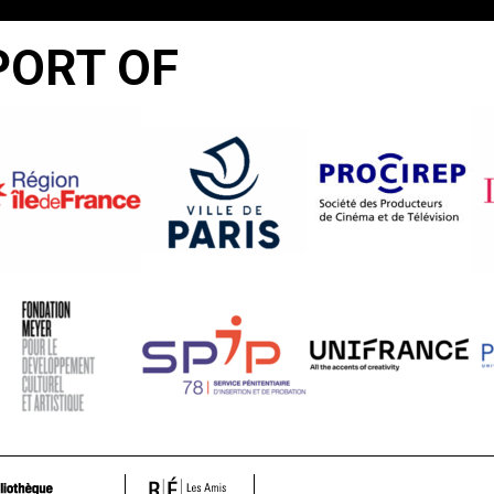
PORT OF