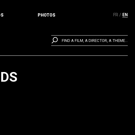
FR
EN
DS
PHOTOS
FIND A FILM, A DIRECTOR, A THEME...
NDS