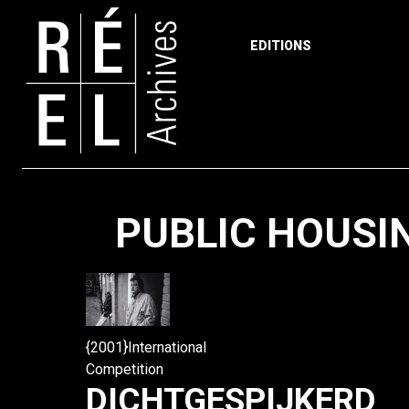
EDITIONS
Skip to content
PUBLIC HOUSI
{2001}International
Competition
DICHTGESPIJKERD