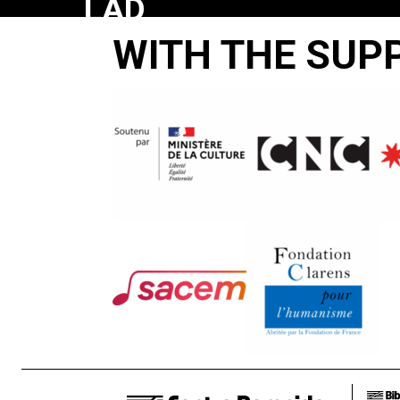
LAD
WITH THE SUP