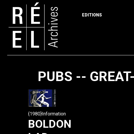
EDITIONS
Skip to content
PUBS -- GREAT
{1980}Information
BOLDON