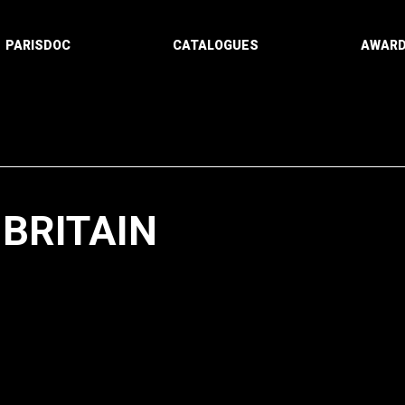
PARISDOC
CATALOGUES
AWAR
-BRITAIN
Paging