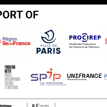
PORT OF