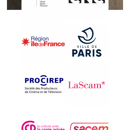
{2009}Exploring Documentary
I FOUND YOU