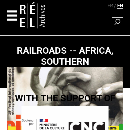
FR
EN
FIND A 
Skip to content
RAILROADS -- AFRICA,
SOUTHERN
Paging
WITH THE SUPPORT OF