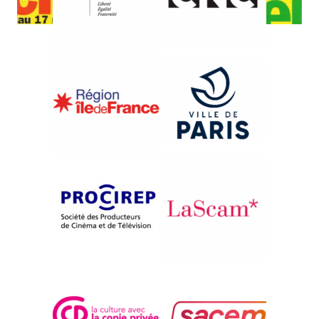
{1996}Africa, Africas
LIMPOPO LINE