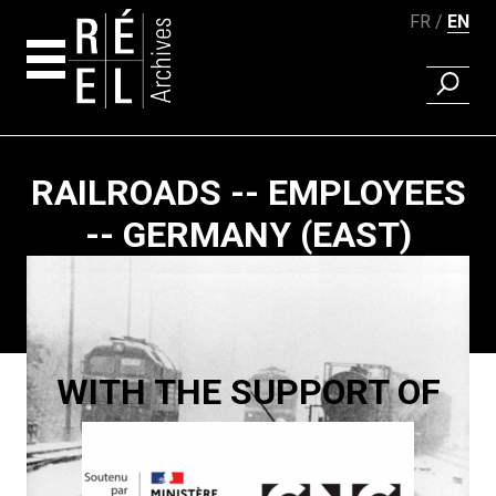
FR
EN
FIND A 
Skip to content
RAILROADS -- EMPLOYEES
-- GERMANY (EAST)
Paging
WITH THE SUPPORT OF