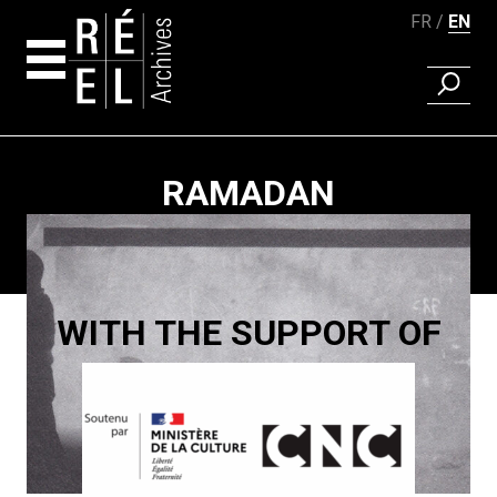
FR
EN
FIND A 
Skip to content
RAMADAN
Paging
WITH THE SUPPORT OF