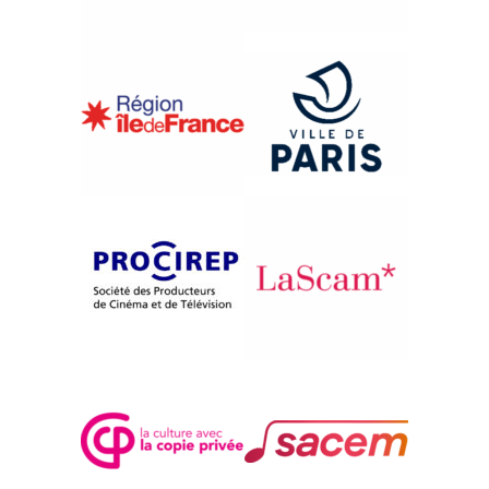
{1991}French Competition
AIT LAHCÈNE