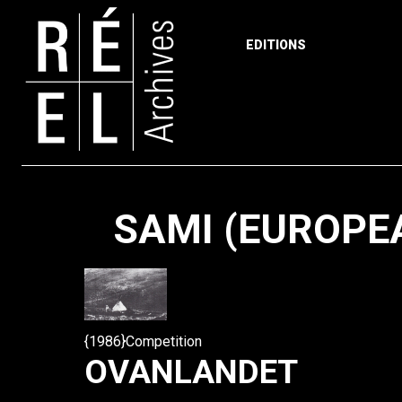
EDITIONS
Skip to content
SAMI (EUROPE
{1986}Competition
OVANLANDET