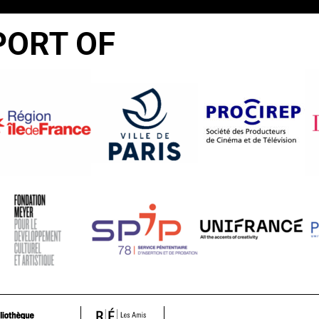
PORT OF