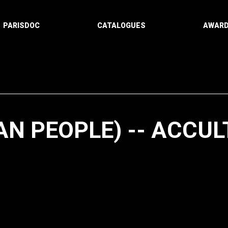
PARISDOC
CATALOGUES
AWAR
AN PEOPLE) -- ACCU
Paging