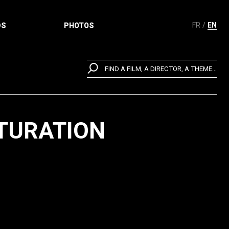
FR
EN
DS
PHOTOS
FIND A FILM, A DIRECTOR, A THEME...
LTURATION