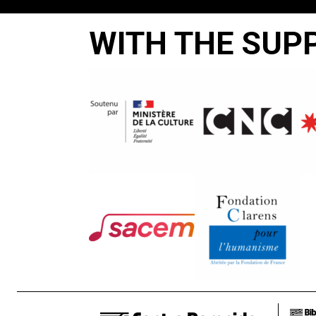
WITH THE SUP