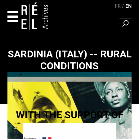
FR
EN
FIND A 
Skip to content
SARDINIA (ITALY) -- RURAL
CONDITIONS
Paging
WITH THE SUPPORT OF