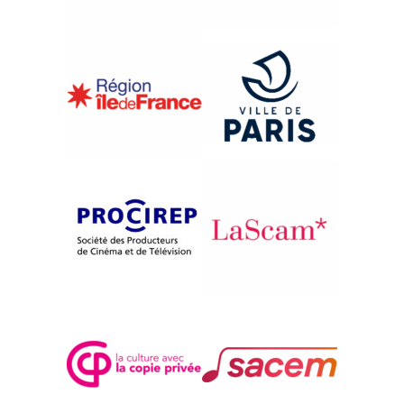
{2019}International competition
LABOUR/LEISURE