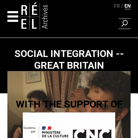
FR
EN
FIND A 
Skip to content
SOCIAL INTEGRATION --
GREAT BRITAIN
Paging
WITH THE SUPPORT OF