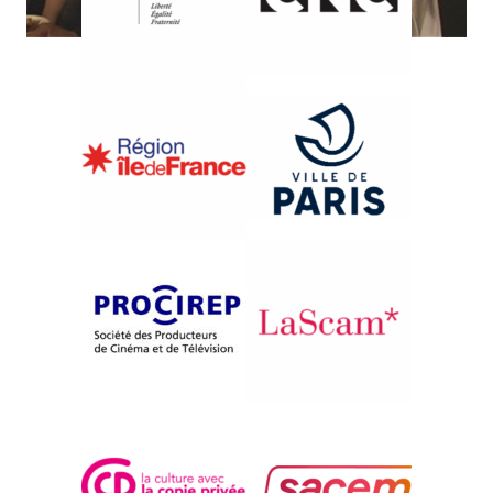
{2004}International Competition
SOMEWHERE BETTER