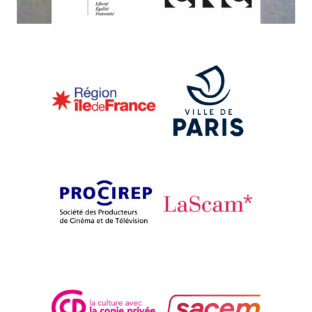
{1999}Iranian Cinema Retrospective
ZENDEGUI DAR ERTEFAAT