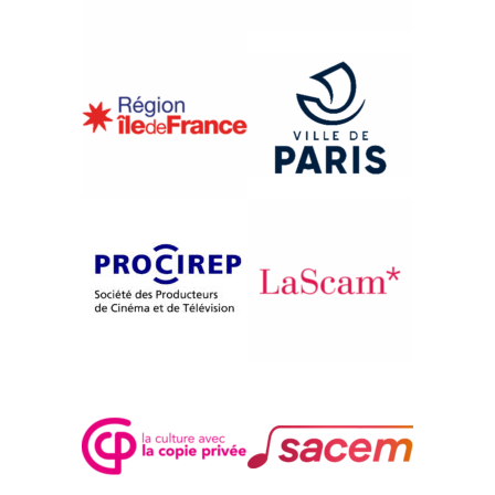
{1997}International Competition
BLESTEMUL AURULUI
Eugen Leahu