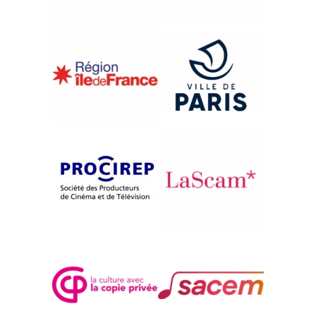
{2010}Music in Motion
WATTSTAX