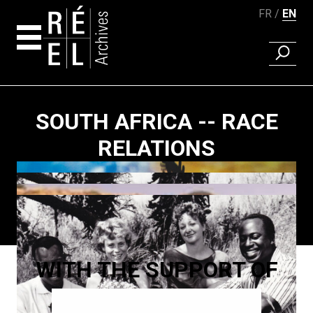
FR
EN
FIND A 
Skip to content
SOUTH AFRICA -- RACE
RELATIONS
Paging
WITH THE SUPPORT OF