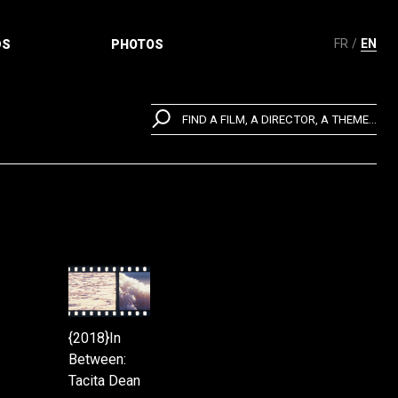
FR
EN
DS
PHOTOS
FIND A FILM, A DIRECTOR, A THEME...
{2018}In
Between:
Tacita Dean