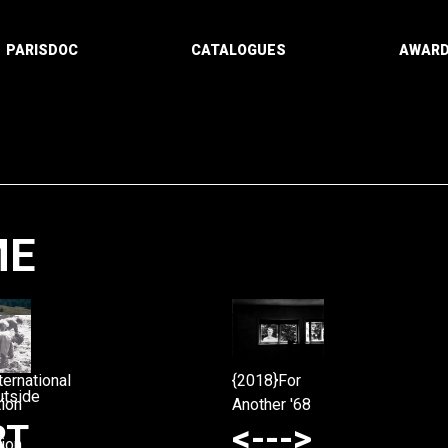
PARISDOC
CATALOGUES
AWAR
ME
Paging
ternational
{2018}For
utside
ion
Another '68
RT
<--->
ion