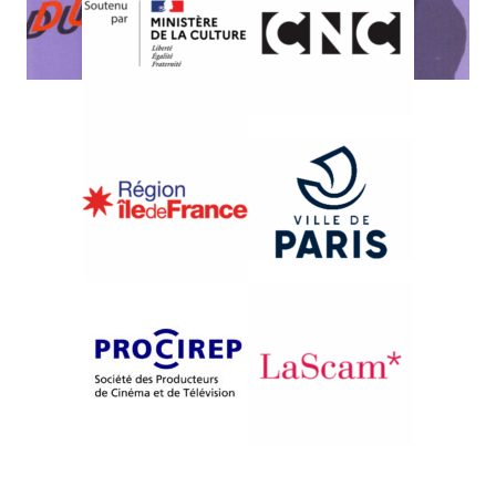
{1986}Mozambique: Channel Zéro
SOMOS CRIANÇAS