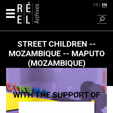
FR
EN
FIND A 
Skip to content
STREET CHILDREN --
MOZAMBIQUE -- MAPUTO
(MOZAMBIQUE)
Paging
WITH THE SUPPORT OF