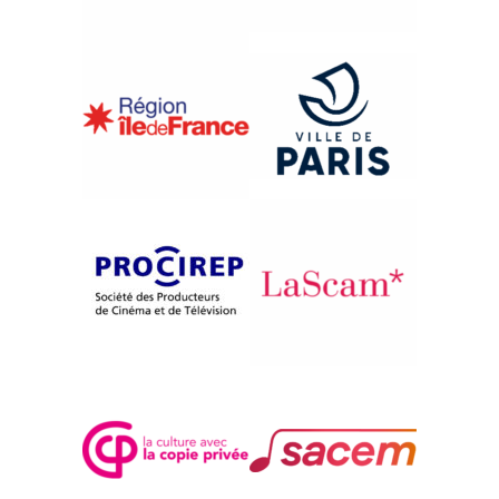
{2009}One Thousand Sites
CHICAGO