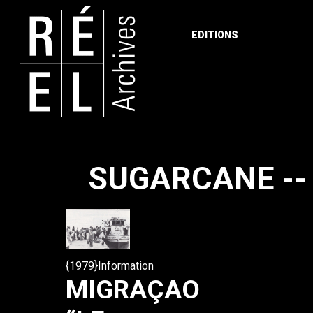
EDITIONS
Skip to content
SUGARCANE --
{1979}Information
MIGRAÇAO