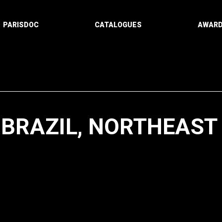
PARISDOC
CATALOGUES
AWAR
 BRAZIL, NORTHEAST
Paging