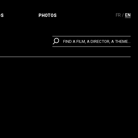
FR
EN
DS
PHOTOS
FIND A FILM, A DIRECTOR, A THEME...