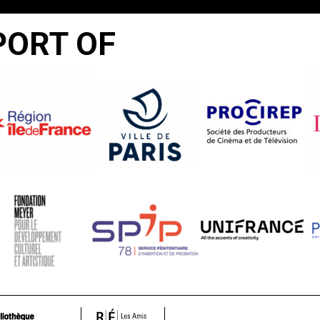
PORT OF