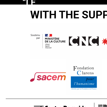
“LE
BONHEUR
WITH THE SUP
EST
LÀ-
BAS
EN
FACE”
Jean-Pierre
Beaurenaut