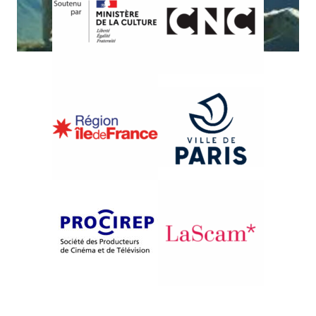
{1995}French Competition
J’AI EU LA CHANCE D’ÊTRE
BERGER
Gilles Rivière