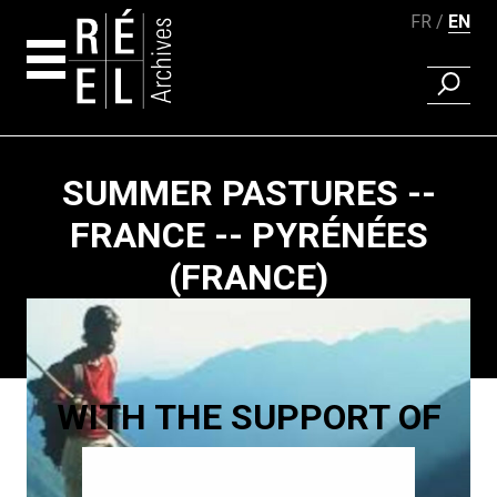
FR
EN
FIND A 
Skip to content
SUMMER PASTURES --
FRANCE -- PYRÉNÉES
(FRANCE)
Paging
WITH THE SUPPORT OF